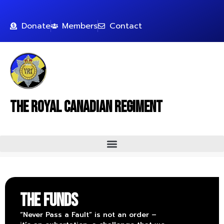
Donate
Members
Contact
The Royal Canadian Regiment
THE FUNDS
“Never Pass a Fault” is not an order –