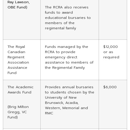
Ray Lawson,
OBE Fund)
The RCRA also receives
funds to award
educational bursaries to
members of the
regimental family
The Royal
Funds managed by the
$12,000
Canadian
RCRA to provide
or as
Regiment
emergency direct
required
Association
assistance to members of
Assistance
the Regimental Family
Fund
The Academic
Provides annual bursaries
$6,000
Awards Fund
to students chosen by the
University of New
Brunswick, Acadia,
(Brig Milton
Western, Memorial and
Gregg, VC
RMC
Fund)