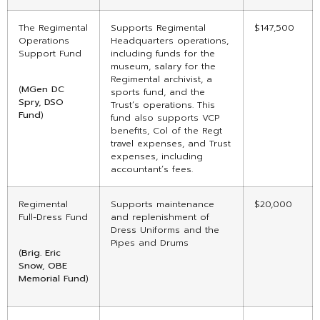
The Regimental
Supports Regimental
$147,500
Operations
Headquarters operations,
Support Fund
including funds for the
museum, salary for the
Regimental archivist, a
(
MGen DC
sports fund, and the
Spry, DSO
Trust’s operations. This
Fund
)
fund also supports VCP
benefits, Col of the Regt
travel expenses, and Trust
expenses, including
accountant’s fees.
Regimental
Supports maintenance
$20,000
Full-Dress Fund
and replenishment of
Dress Uniforms and the
Pipes and Drums
(
Brig. Eric
Snow, OBE
Memorial
Fund
)