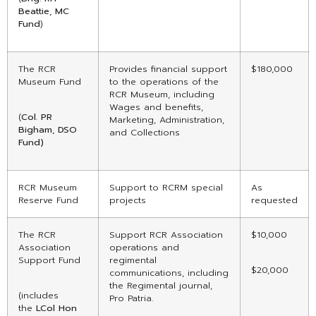
Beattie, MC
Fund
)
The RCR
Provides financial support
$180,000
Museum Fund
to the operations of the
RCR Museum, including
Wages and benefits,
(
Col. PR
Marketing, Administration,
Bigham, DSO
and Collections
Fund)
RCR Museum
Support to RCRM special
As
Reserve Fund
projects
requested
The RCR
Support RCR Association
$10,000
Association
operations and
Support Fund
regimental
$20,000
communications, including
the Regimental journal,
(includes
Pro Patria.
the
LCol Hon