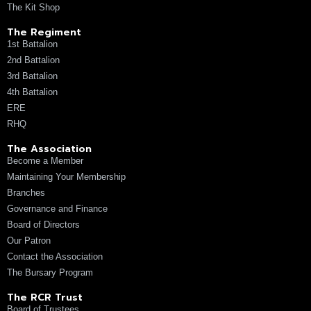
The Kit Shop
The Regiment
1st Battalion
2nd Battalion
3rd Battalion
4th Battalion
ERE
RHQ
The Association
Become a Member
Maintaining Your Membership
Branches
Governance and Finance
Board of Directors
Our Patron
Contact the Association
The Bursary Program
The RCR Trust
Board of Trustees