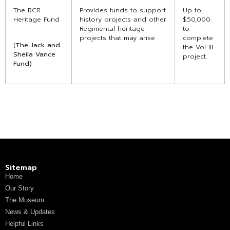
The RCR
Provides funds to support
Up to
Heritage Fund
history projects and other
$50,000
Regimental heritage
to
projects that may arise
complete
(
The Jack and
the Vol III
Sheila Vance
project.
Fund)
Sitemap
Home
Our Story
The Museum
News & Updates
Helpful Links