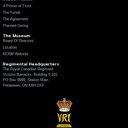
A Primer of Trust
The Funds
The Agreement
Planned Giving
The Museum
Board Of Directors
Location
RCRM Website
Regimental Headquarters
The Royal Canadian Regiment
Victoria Barracks, Building Y-101
PO Box 9999, Station Main
Petawawa, ON K8H 2X3