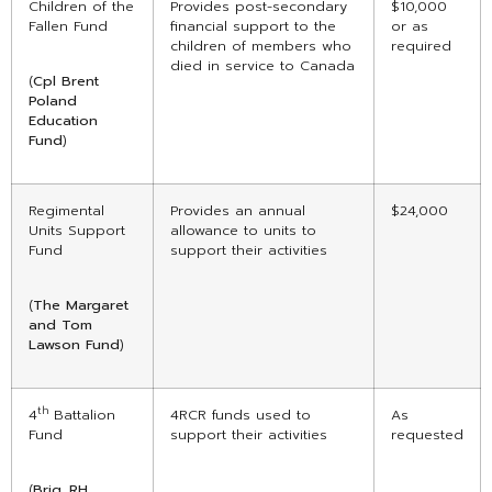
Children of the
Provides post-secondary
$10,000
Fallen Fund
financial support to the
or as
children of members who
required
died in service to Canada
(
Cpl Brent
Poland
Education
Fund
)
Regimental
Provides an annual
$24,000
Units Support
allowance to units to
Fund
support their activities
(
The Margaret
and Tom
Lawson Fund
)
th
4
Battalion
4RCR funds used to
As
Fund
support their activities
requested
(
Brig. RH