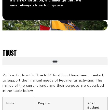
it’s an exhortation, a challenge that we
must always strive to improve.
TRUST
Various funds within The RCR Trust Fund have been created
to support the financial needs of Regimental activities. The
names of the current funds and their purpose are described
in the table below.
Name
Purpose
2025
Budget