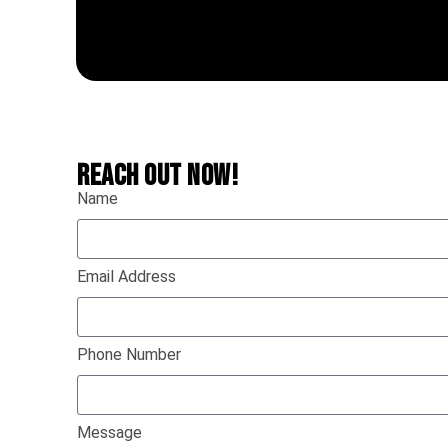
REACH OUT NOW!
Name
Email Address
Phone Number
Message