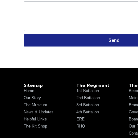
Send
Sitemap
The Regiment
The
Home
1st Battalion
Beco
Our Story
2nd Battalion
Main
The Museum
3rd Battalion
Bran
News & Updates
4th Battalion
Gove
Helpful Links
ERE
Board
The Kit Shop
RHQ
Our 
Cont