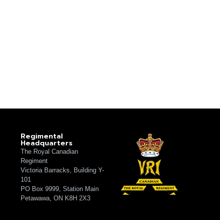
Regimental
Headquarters
The Royal Canadian
Regiment
Victoria Barracks, Building Y-
101
PO Box 9999, Station Main
Petawawa, ON K8H 2X3