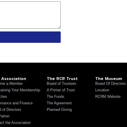
 Association
The RCR Trust
The Museum
me a Member
Board of Trustees
Board Of Directors
taining Your Membership
A Primer of Trust
Location
ches
The Funds
RCRM Website
rnance and Finance
The Agreement
 of Directors
Planned Giving
Patron
act the Association