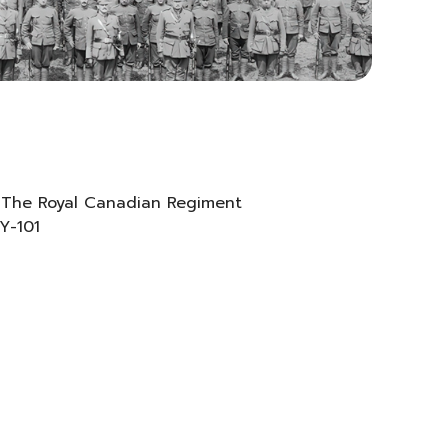
 The Royal Canadian Regiment
 Y-101