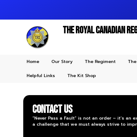
The Royal Canadian Re
Home
Our Story
The Regiment
The
Helpful Links
The Kit Shop
CONTACT US
“Never Pass a Fault” is not an order – it’s an e
a challenge that we must always strive to impr