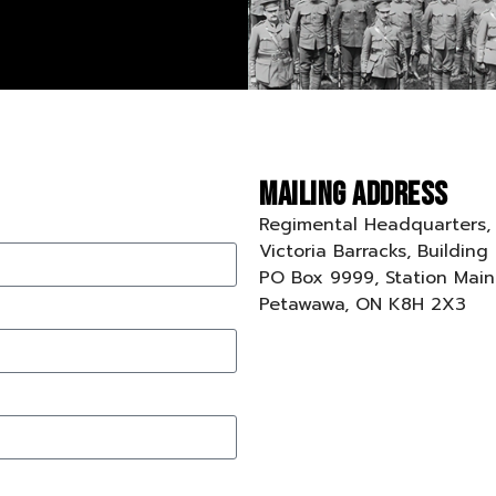
Mailing Address
Regimental Headquarters,
Victoria Barracks, Building
PO Box 9999, Station Main
Petawawa, ON K8H 2X3