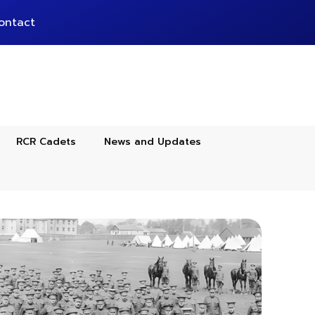
ontact
RCR Cadets
News and Updates