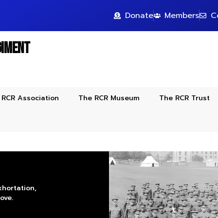
Donate
Members
C
giment
 RCR Association
The RCR Museum
The RCR Trust
xhortation,
ove.