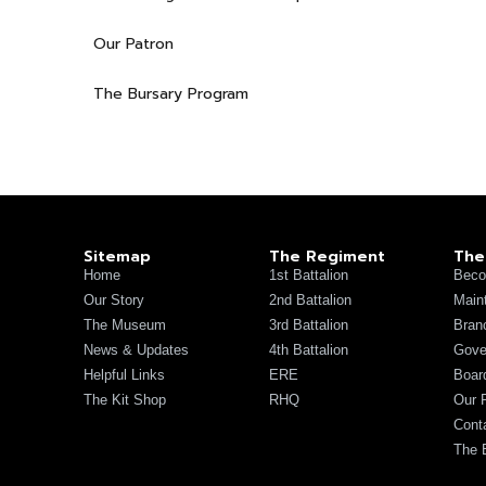
Our Patron
The Bursary Program
Sitemap
The Regiment
The
Home
1st Battalion
Beco
Our Story
2nd Battalion
Main
The Museum
3rd Battalion
Bran
News & Updates
4th Battalion
Gove
Helpful Links
ERE
Board
The Kit Shop
RHQ
Our 
Cont
The 