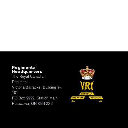
Regimental
Headquarters
The Royal Canadian
Regiment
Victoria Barracks, Building Y-
101
PO Box 9999, Station Main
Petawawa, ON K8H 2X3