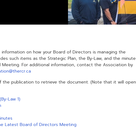
 information on how your Board of Directors is managing the
ludes such items as the Strategic Plan, the By-Law, and the minute
d Meeting. For additional information, contact the Association by
ation@thercr.ca
of the publication to retrieve the document. (Note that it will ope
(By-Law 1)
n
inutes
he Latest Board of Directors Meeting