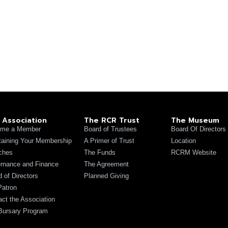
 Association
The RCR Trust
The Museum
me a Member
Board of Trustees
Board Of Directors
taining Your Membership
A Primer of Trust
Location
ches
The Funds
RCRM Website
rnance and Finance
The Agreement
 of Directors
Planned Giving
Patron
act the Association
Bursary Program