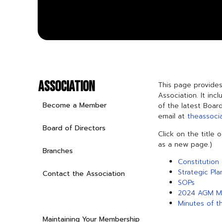
ASSOCIATION
This page provides
Association. It inc
Become a Member
of the latest Boar
email at
theassoci
Board of Directors
Click on the title 
as a new page.)
Branches
Constitution 
Strategic Pla
Contact the Association
SOPs
2024 AGM M
Governance and Finance
Minutes of t
Maintaining Your Membership