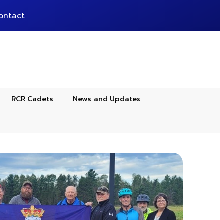
ontact
RCR Cadets
News and Updates