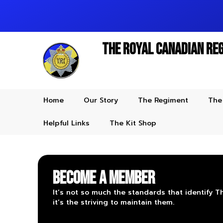
The Royal Canadian Re
Home
Our Story
The Regiment
The
Helpful Links
The Kit Shop
Become a Member
It’s not so much the standards that identify 
it’s the striving to maintain them.