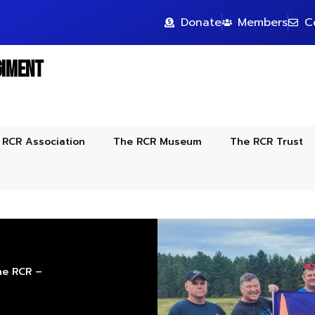
Donate
Members
C
giment
 RCR Association
The RCR Museum
The RCR Trust
The RCR –