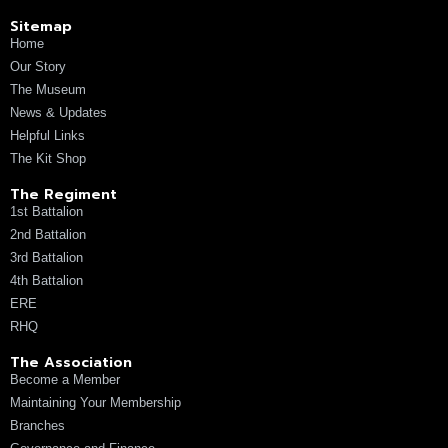
Sitemap
Home
Our Story
The Museum
News & Updates
Helpful Links
The Kit Shop
The Regiment
1st Battalion
2nd Battalion
3rd Battalion
4th Battalion
ERE
RHQ
The Association
Become a Member
Maintaining Your Membership
Branches