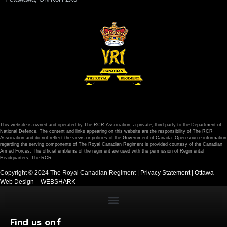
This website is owned and operated by The RCR Association, a private, third-party to the Department of
National Defence. The content and links appearing on this website are the responsibility of The RCR
Association and do not reflect the views or policies of the Government of Canada. Open-source information
regarding the serving components of The Royal Canadian Regiment is provided courtesy of the Canadian
Armed Forces. The official emblems of the regiment are used with the permission of Regimental
Headquarters, The RCR.
Copyright © 2024 The Royal Canadian Regiment |
Privacy Statement
|
Ottawa
Web Design – WEBSHARK
Find us on