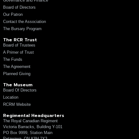
Governance and Finance
Board of Directors
Our Patron
Contact the Association
The Bursary Program
The RCR Trust
Board of Trustees
A Primer of Trust
The Funds
The Agreement
Planned Giving
The Museum
Board Of Directors
Location
RCRM Website
Regimental Headquarters
The Royal Canadian Regiment
Victoria Barracks, Building Y-101
PO Box 9999, Station Main
Petawawa, ON K8H 2X3