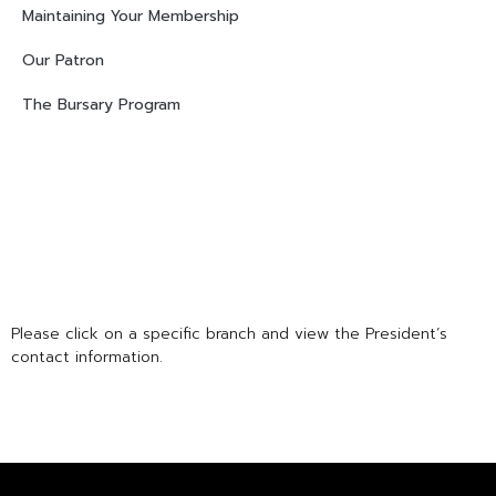
Maintaining Your Membership
Our Patron
The Bursary Program
Please click on a specific branch and view the President’s
contact information.