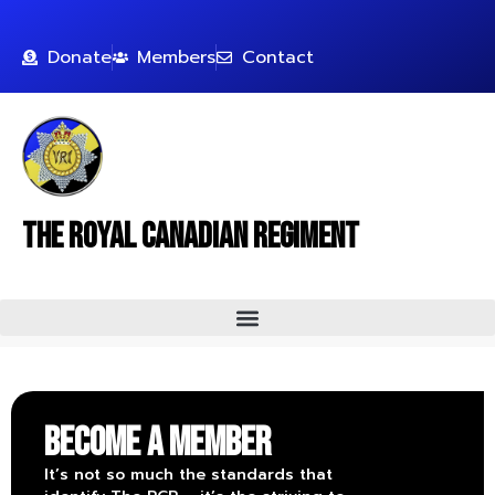
Donate
Members
Contact
The Royal Canadian Regiment
Become a Member
It’s not so much the standards that