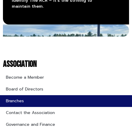
identify The RCR – it’s the striving to
maintain them.
ASSOCIATION
Become a Member
Board of Directors
Branches
Contact the Association
Governance and Finance