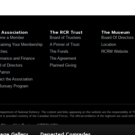
 Association
The RCR Trust
The Museum
me a Member
Board of Trustees
Board Of Directors
taining Your Membership
A Primer of Trust
Location
ches
The Funds
RCRM Website
rnance and Finance
The Agreement
 of Directors
Planned Giving
Patron
act the Association
Bursary Program
Department of National Defence. The content and links appearing on this website are the responsibility of 
t is provided courtesy of the Canadian Armed Forces. The official emblems of the regiment are used wit
|
Ottawa Web Design – WEBSHARK
age Gallery
Departed Comrades