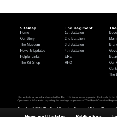
Sitemap
The Regiment
The
Home
1st Battalion
Beco
Our Story
2nd Battalion
Main
The Museum
3rd Battalion
Bran
News & Updates
4th Battalion
Gove
Helpful Links
ERE
Board
The Kit Shop
RHQ
Our 
Cont
The 
This website is owned and operated by The RCR Association, a private, third-party to the 
Open-source information regarding the serving components of The Royal Canadian Regimen
Copyright © 2024 The Royal Canadian Regiment |
Privacy Statement
News and Updates
Publications
Im