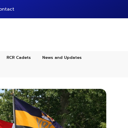
ontact
RCR Cadets
News and Updates