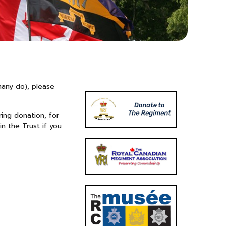
many do), please
ing donation, for
in the Trust if you