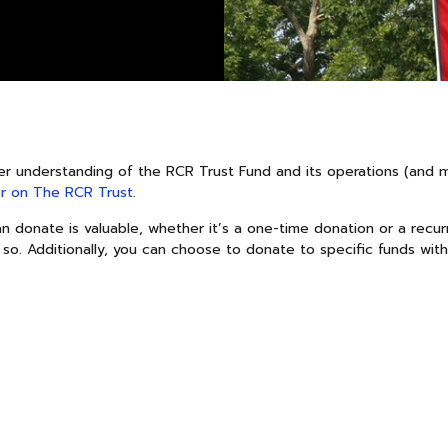
er understanding of the RCR Trust Fund and its operations (and 
r on The RCR Trust
.
 donate is valuable, whether it’s a one-time donation or a recurr
 so. Additionally, you can choose to donate to specific funds with