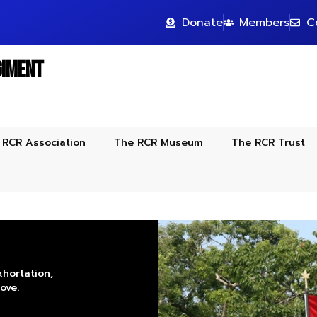
Donate
Members
C
giment
 RCR Association
The RCR Museum
The RCR Trust
xhortation,
ove.