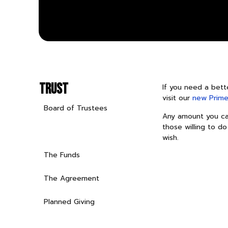
TRUST
If you need a bett
visit our
new Prime
Board of Trustees
Any amount you can
those willing to do
A Primer on the Trust
wish.
The Funds
The Agreement
Planned Giving