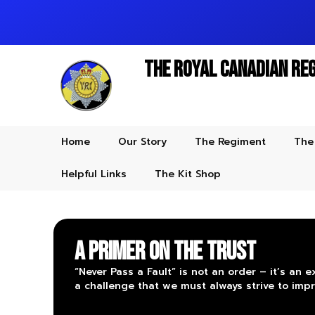
The Royal Canadian Re
Home
Our Story
The Regiment
The
Helpful Links
The Kit Shop
A Primer on the Trust
“Never Pass a Fault” is not an order – it’s an e
a challenge that we must always strive to impr