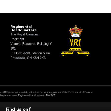
Regimental
Headquarters
The Royal Canadian
Regiment
Victoria Barracks, Building Y-
101
PO Box 9999, Station Main
Petawawa, ON K8H 2X3
The RCR Association and do not reflect the views or policies of the Government of Canada.
h the permission of Regimental Headquarters, The RCR.
Find us on