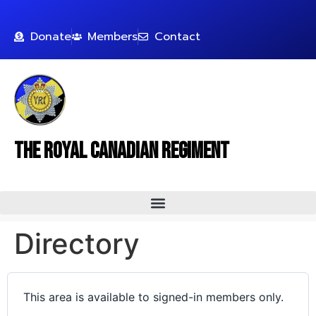
Donate
Members
Contact
The Royal Canadian Regiment
Directory
This area is available to signed-in members only.