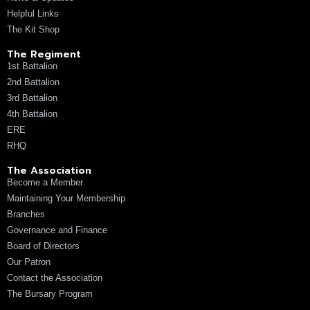
Helpful Links
The Kit Shop
The Regiment
1st Battalion
2nd Battalion
3rd Battalion
4th Battalion
ERE
RHQ
The Association
Become a Member
Maintaining Your Membership
Branches
Governance and Finance
Board of Directors
Our Patron
Contact the Association
The Bursary Program