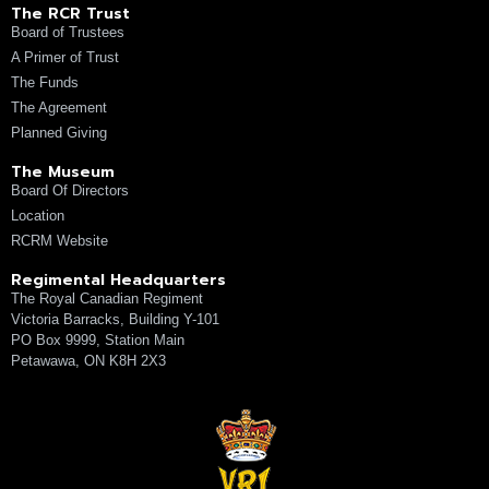
The RCR Trust
Board of Trustees
A Primer of Trust
The Funds
The Agreement
Planned Giving
The Museum
Board Of Directors
Location
RCRM Website
Regimental Headquarters
The Royal Canadian Regiment
Victoria Barracks, Building Y-101
PO Box 9999, Station Main
Petawawa, ON K8H 2X3