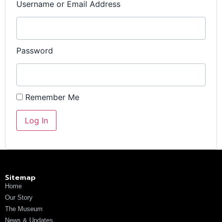
Username or Email Address
Password
Remember Me
Sitemap
Home
Our Story
The Museum
News & Updates