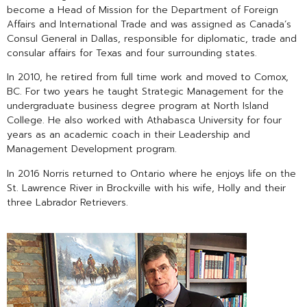
become a Head of Mission for the Department of Foreign
Affairs and International Trade and was assigned as Canada’s
Consul General in Dallas, responsible for diplomatic, trade and
consular affairs for Texas and four surrounding states.
In 2010, he retired from full time work and moved to Comox,
BC. For two years he taught Strategic Management for the
undergraduate business degree program at North Island
College. He also worked with Athabasca University for four
years as an academic coach in their Leadership and
Management Development program.
In 2016 Norris returned to Ontario where he enjoys life on the
St. Lawrence River in Brockville with his wife, Holly and their
three Labrador Retrievers.