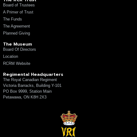
Board of Trustees
A Primer of Trust
The Funds
The Agreement
Planned Giving
The Museum
Board Of Directors
Location
RCRM Website
Regimental Headquarters
The Royal Canadian Regiment
Victoria Barracks, Building Y-101
PO Box 9999, Station Main
Petawawa, ON K8H 2X3