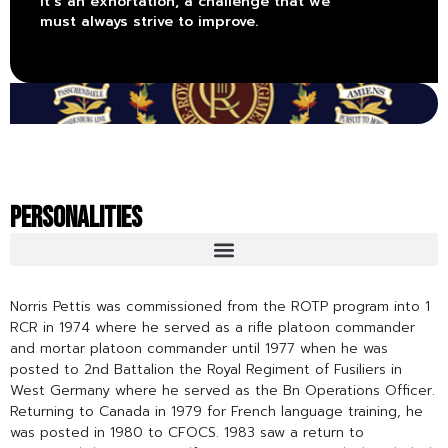
it’s an exhortation, a challenge that we
must always strive to improve.
PERSONALITIES
Norris Pettis was commissioned from the ROTP program into 1
RCR in 1974 where he served as a rifle platoon commander
and mortar platoon commander until 1977 when he was
posted to 2nd Battalion the Royal Regiment of Fusiliers in
West Germany where he served as the Bn Operations Officer.
Returning to Canada in 1979 for French language training, he
was posted in 1980 to CFOCS. 1983 saw a return to