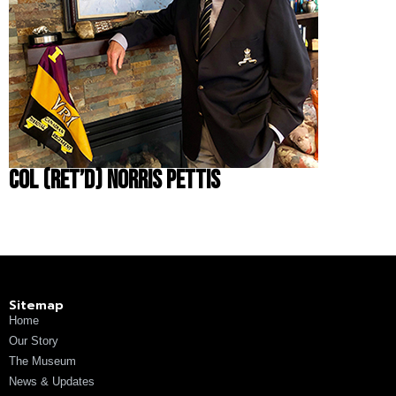
Col (Ret’d) Norris Pettis
Sitemap
Home
Our Story
The Museum
News & Updates