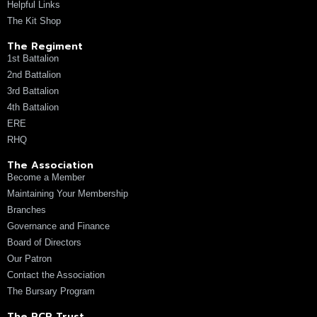
Helpful Links
The Kit Shop
The Regiment
1st Battalion
2nd Battalion
3rd Battalion
4th Battalion
ERE
RHQ
The Association
Become a Member
Maintaining Your Membership
Branches
Governance and Finance
Board of Directors
Our Patron
Contact the Association
The Bursary Program
The RCR Trust