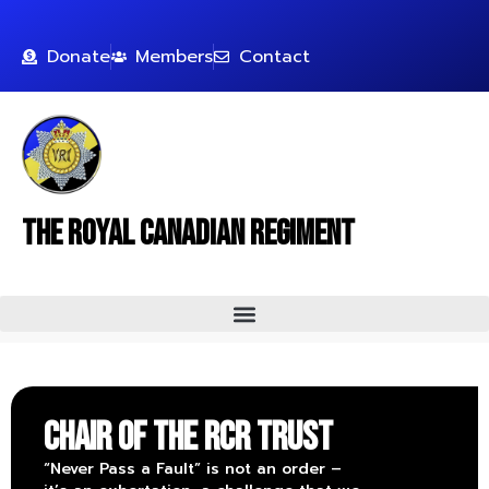
Donate
Members
Contact
The Royal Canadian Regiment
Chair of The RCR Trust
“Never Pass a Fault” is not an order –