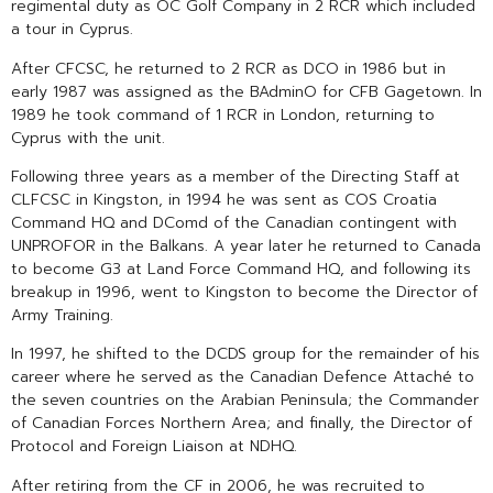
regimental duty as OC Golf Company in 2 RCR which included
a tour in Cyprus.
After CFCSC, he returned to 2 RCR as DCO in 1986 but in
early 1987 was assigned as the BAdminO for CFB Gagetown. In
1989 he took command of 1 RCR in London, returning to
Cyprus with the unit.
Following three years as a member of the Directing Staff at
CLFCSC in Kingston, in 1994 he was sent as COS Croatia
Command HQ and DComd of the Canadian contingent with
UNPROFOR in the Balkans. A year later he returned to Canada
to become G3 at Land Force Command HQ, and following its
breakup in 1996, went to Kingston to become the Director of
Army Training.
In 1997, he shifted to the DCDS group for the remainder of his
career where he served as the Canadian Defence Attaché to
the seven countries on the Arabian Peninsula; the Commander
of Canadian Forces Northern Area; and finally, the Director of
Protocol and Foreign Liaison at NDHQ.
After retiring from the CF in 2006, he was recruited to